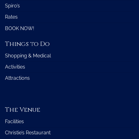
Spiro’s
Rates
BOOK NOW!
Things to Do
Shopping & Medical
Activities
Attractions
The Venue
Facilities
Christie’s Restaurant