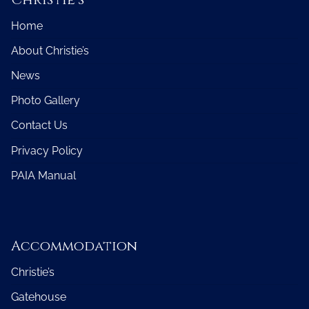
Home
About Christie’s
News
Photo Gallery
Contact Us
Privacy Policy
PAIA Manual
Accommodation
Christie’s
Gatehouse