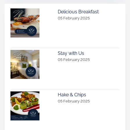
Delicious Breakfast
05 February 2025
Stay with Us
05 February 2025
Hake & Chips
05 February 2025