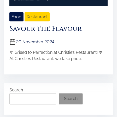
Food
Restaurant
Savour the Flavour
20 November 2024
🥦 Grilled to Perfection at Christie’s Restaurant! 🥦
At Christie’s Restaurant, we take pride...
Search
Search