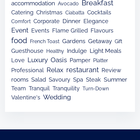
Breakfast
accommodation
Avocado
Catering
Christmas
Cocktails
Ciabatta
Dinner
Corporate
Elegance
Comfort
Event
Events
Flame Grilled
Flavours
food
Gardens
Getaway
French Toast
Gift
Light Meals
Guesthouse
Indulge
Healthy
Luxury
Oasis
Love
Pamper
Platter
restaurant
Relax
Professional
Review
rooms
Summer
Salad
Savoury
Spa
Steak
Team
Tranquil
Tranquility
Turn-Down
Wedding
Valentine's