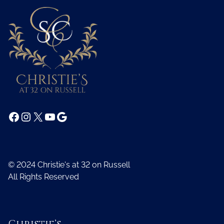
Facebook
Instagram
X
YouTube
Google
© 2024 Christie's at 32 on Russell
All Rights Reserved
Christie’s