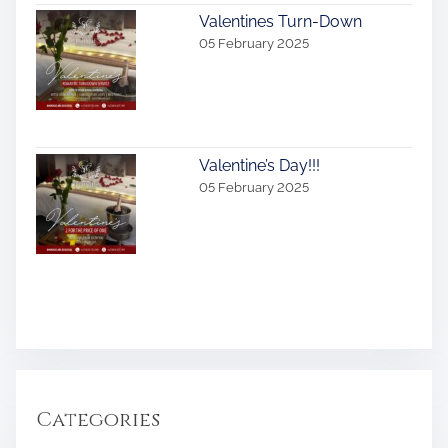
Valentines Turn-Down
05 February 2025
Valentine’s Day!!!
05 February 2025
Categories