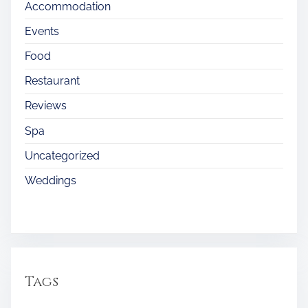
Accommodation
Events
Food
Restaurant
Reviews
Spa
Uncategorized
Weddings
Tags