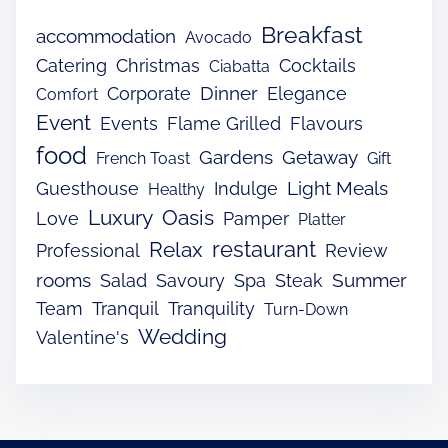
Breakfast
accommodation
Avocado
Catering
Christmas
Cocktails
Ciabatta
Dinner
Corporate
Elegance
Comfort
Event
Events
Flame Grilled
Flavours
food
Gardens
Getaway
French Toast
Gift
Light Meals
Guesthouse
Indulge
Healthy
Luxury
Oasis
Love
Pamper
Platter
restaurant
Relax
Professional
Review
rooms
Summer
Salad
Savoury
Spa
Steak
Team
Tranquil
Tranquility
Turn-Down
Wedding
Valentine's