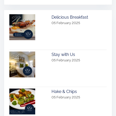
Delicious Breakfast
05 February 2025
Stay with Us
05 February 2025
Hake & Chips
05 February 2025