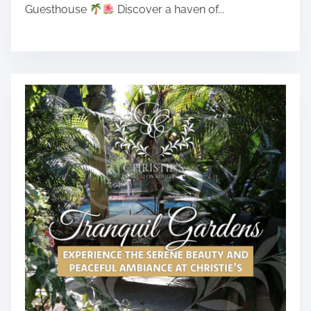
Guesthouse
Discover a haven of...