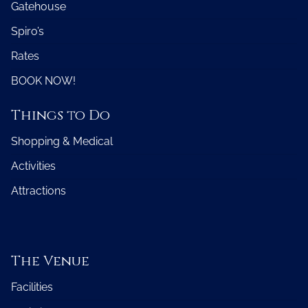
Gatehouse
Spiro’s
Rates
BOOK NOW!
Things to Do
Shopping & Medical
Activities
Attractions
The Venue
Facilities