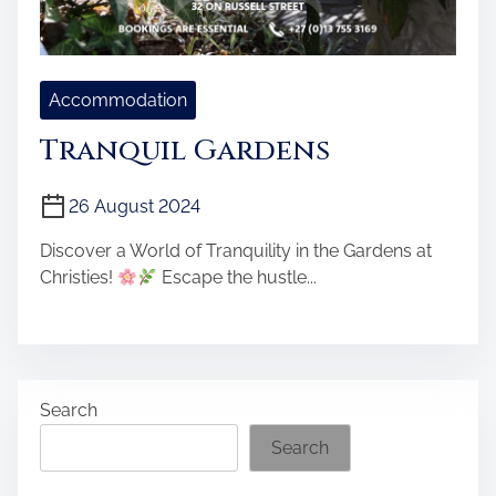
Accommodation
Tranquil Gardens
26 August 2024
Discover a World of Tranquility in the Gardens at
Christies!
Escape the hustle...
Search
Search