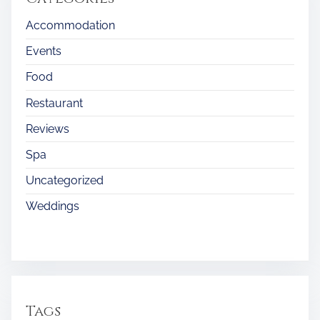
Accommodation
Events
Food
Restaurant
Reviews
Spa
Uncategorized
Weddings
Tags