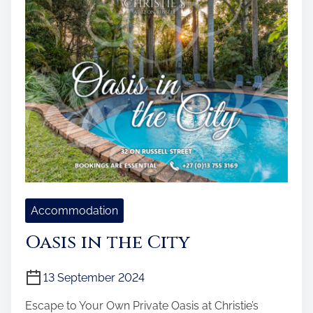
Accommodation
Oasis in the City
13 September 2024
Escape to Your Own Private Oasis at Christie’s