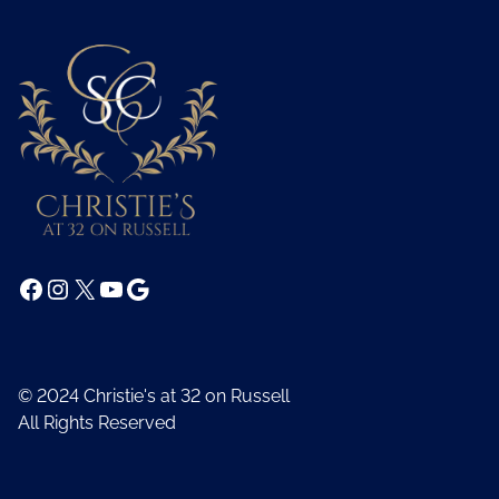
Facebook
Instagram
X
YouTube
Google
© 2024 Christie's at 32 on Russell
All Rights Reserved