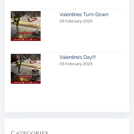
Valentines Turn-Down
05 February 2025
Valentine’s Day!!!
05 February 2025
Categories