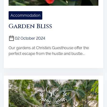
Accommodation
Garden Bliss
02 October 2024
Our gardens at Christie’s Guesthouse offer the
perfect escape from the hustle and bustle...