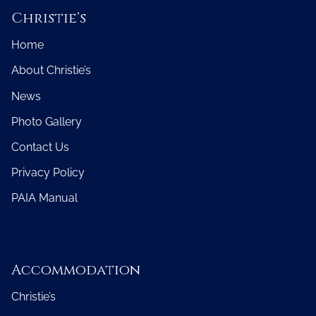
Christie’s
Home
About Christie’s
News
Photo Gallery
Contact Us
Privacy Policy
PAIA Manual
Accommodation
Christie’s