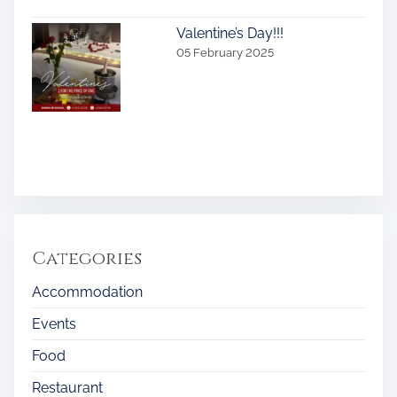
Valentine’s Day!!!
05 February 2025
Categories
Accommodation
Events
Food
Restaurant