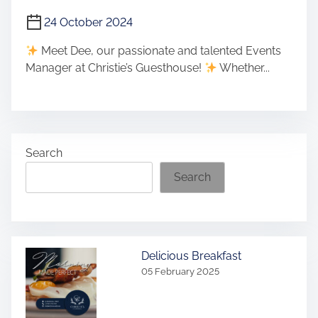
24 October 2024
Meet Dee, our passionate and talented Events
Manager at Christie’s Guesthouse!
Whether...
Search
Search
Delicious Breakfast
05 February 2025