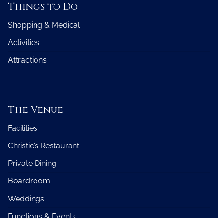
Things to Do
Shopping & Medical
Activities
Attractions
The Venue
Facilities
Christie’s Restaurant
Private Dining
Boardroom
Weddings
Functions & Events