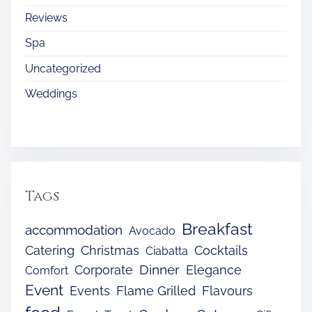
Reviews
Spa
Uncategorized
Weddings
Tags
Breakfast
accommodation
Avocado
Catering
Christmas
Cocktails
Ciabatta
Dinner
Corporate
Elegance
Comfort
Event
Events
Flame Grilled
Flavours