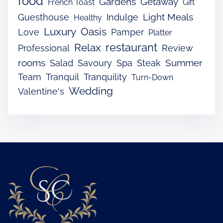
food
Gardens
Getaway
French Toast
Gift
Light Meals
Guesthouse
Indulge
Healthy
Luxury
Oasis
Love
Pamper
Platter
restaurant
Relax
Professional
Review
rooms
Summer
Salad
Savoury
Spa
Steak
Team
Tranquil
Tranquility
Turn-Down
Wedding
Valentine's