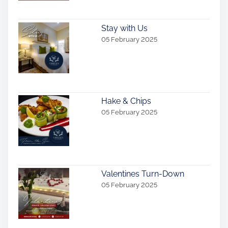
Stay with Us
05 February 2025
Hake & Chips
05 February 2025
Valentines Turn-Down
05 February 2025