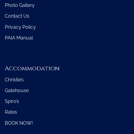
Photo Gallery
Contact Us
Privacy Policy
PAIA Manual
Accommodation
Christie’s
Gatehouse
Spiro’s
Rates
BOOK NOW!