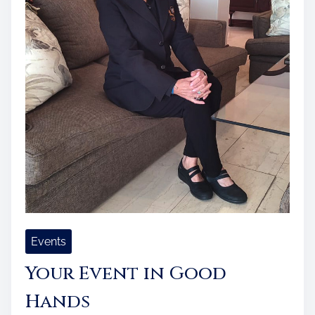
Events
Your Event in Good
Hands