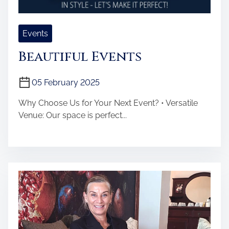
Events
Beautiful Events
05 February 2025
Why Choose Us for Your Next Event? • Versatile
Venue: Our space is perfect...