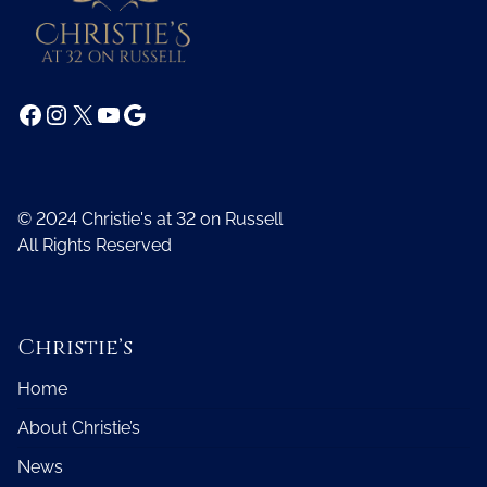
Facebook
Instagram
X
YouTube
Google
© 2024 Christie's at 32 on Russell
All Rights Reserved
Christie’s
Home
About Christie’s
News