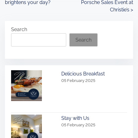
brightens your day?
Porsche Sales Event at
o
Christie’s
>
s
Search
t
Search
s
n
a
Delicious Breakfast
v
05 February 2025
i
g
a
Stay with Us
05 February 2025
t