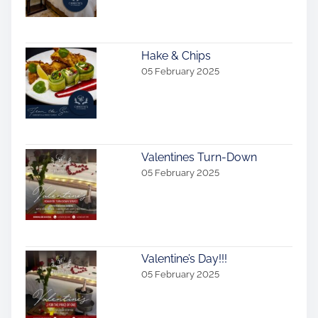
i
o
Hake & Chips
n
05 February 2025
Valentines Turn-Down
05 February 2025
Valentine’s Day!!!
05 February 2025