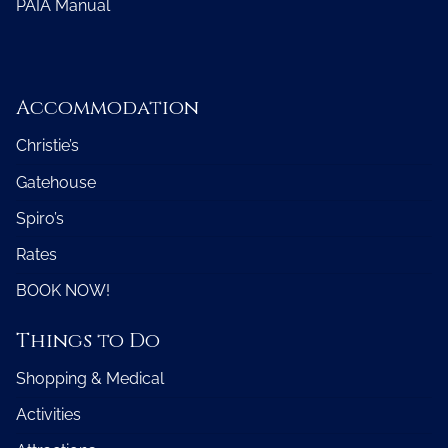
PAIA Manual
Accommodation
Christie’s
Gatehouse
Spiro’s
Rates
BOOK NOW!
Things to Do
Shopping & Medical
Activities