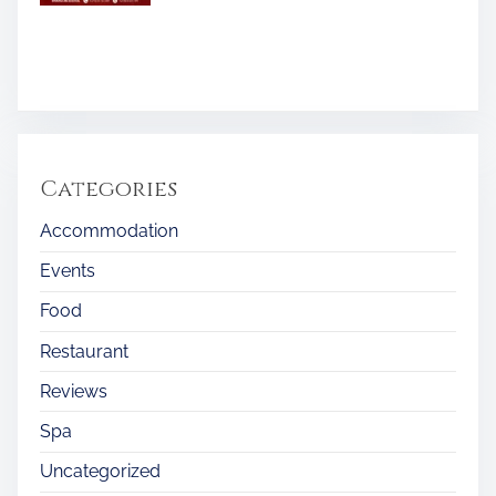
Categories
Accommodation
Events
Food
Restaurant
Reviews
Spa
Uncategorized