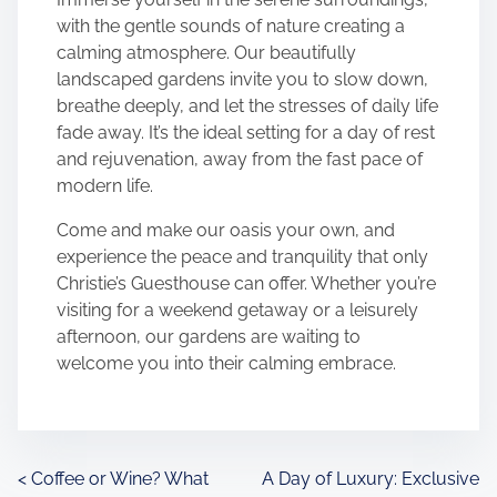
with the gentle sounds of nature creating a
calming atmosphere. Our beautifully
landscaped gardens invite you to slow down,
breathe deeply, and let the stresses of daily life
fade away. It’s the ideal setting for a day of rest
and rejuvenation, away from the fast pace of
modern life.
Come and make our oasis your own, and
experience the peace and tranquility that only
Christie’s Guesthouse can offer. Whether you’re
visiting for a weekend getaway or a leisurely
afternoon, our gardens are waiting to
welcome you into their calming embrace.
P
<
Coffee or Wine? What
A Day of Luxury: Exclusive