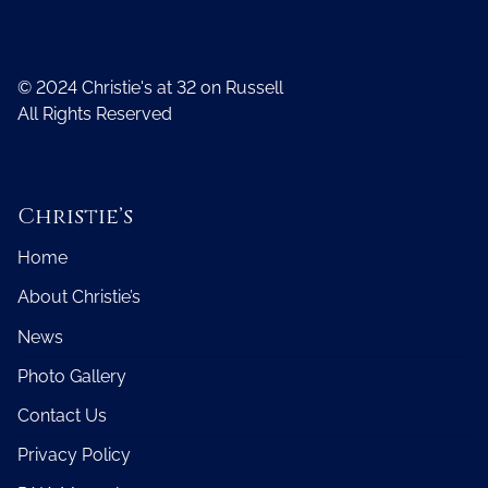
© 2024 Christie's at 32 on Russell
All Rights Reserved
Christie’s
Home
About Christie’s
News
Photo Gallery
Contact Us
Privacy Policy