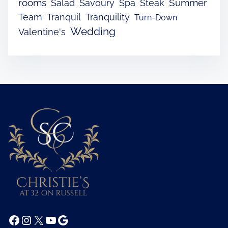
rooms
Summer
Salad
Savoury
Spa
Steak
Team
Tranquil
Tranquility
Turn-Down
Wedding
Valentine's
Facebook
Instagram
X
YouTube
Google