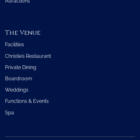
Attractions
The Venue
Facilities
Christie’s Restaurant
Private Dining
Boardroom
Weddings
Functions & Events
Spa