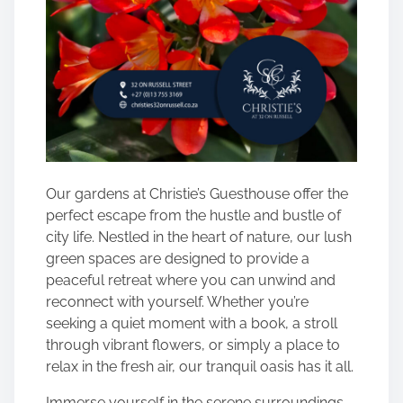
Our gardens at Christie’s Guesthouse offer the
perfect escape from the hustle and bustle of
city life. Nestled in the heart of nature, our lush
green spaces are designed to provide a
peaceful retreat where you can unwind and
reconnect with yourself. Whether you’re
seeking a quiet moment with a book, a stroll
through vibrant flowers, or simply a place to
relax in the fresh air, our tranquil oasis has it all.
Immerse yourself in the serene surroundings,