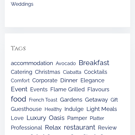
Weddings
Tags
Breakfast
accommodation
Avocado
Catering
Christmas
Cocktails
Ciabatta
Dinner
Corporate
Elegance
Comfort
Event
Events
Flame Grilled
Flavours
food
Gardens
Getaway
French Toast
Gift
Light Meals
Guesthouse
Indulge
Healthy
Luxury
Oasis
Love
Pamper
Platter
restaurant
Relax
Professional
Review