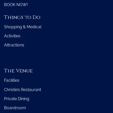
BOOK NOW!
Things to Do
Shopping & Medical
Activities
Attractions
The Venue
Facilities
Christie’s Restaurant
Private Dining
Boardroom