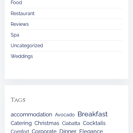
Food
Restaurant
Reviews
Spa
Uncategorized
Weddings
Tags
Breakfast
accommodation
Avocado
Catering
Christmas
Cocktails
Ciabatta
Dinner
Corporate
Elegance
Comfort