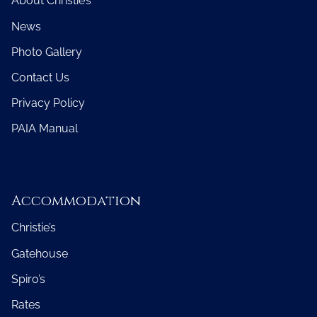
About Christie’s
News
Photo Gallery
Contact Us
Privacy Policy
PAIA Manual
Accommodation
Christie’s
Gatehouse
Spiro’s
Rates