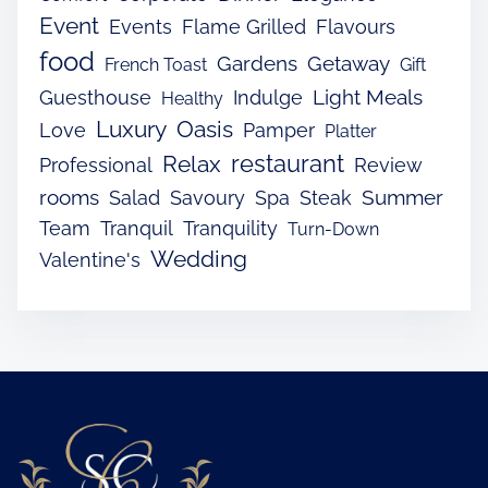
Event
Events
Flame Grilled
Flavours
food
Gardens
Getaway
French Toast
Gift
Light Meals
Guesthouse
Indulge
Healthy
Luxury
Oasis
Love
Pamper
Platter
restaurant
Relax
Professional
Review
rooms
Summer
Salad
Savoury
Spa
Steak
Team
Tranquil
Tranquility
Turn-Down
Wedding
Valentine's