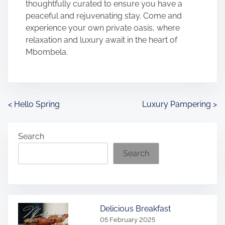
thoughtfully curated to ensure you have a
peaceful and rejuvenating stay. Come and
experience your own private oasis, where
relaxation and luxury await in the heart of
Mbombela.
P
<
Hello Spring
Luxury Pampering
>
o
Search
s
Search
t
s
n
Delicious Breakfast
05 February 2025