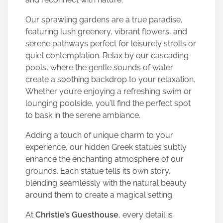
Our sprawling gardens are a true paradise,
featuring lush greenery, vibrant flowers, and
serene pathways perfect for leisurely strolls or
quiet contemplation. Relax by our cascading
pools, where the gentle sounds of water
create a soothing backdrop to your relaxation.
Whether you’re enjoying a refreshing swim or
lounging poolside, you’ll find the perfect spot
to bask in the serene ambiance.
Adding a touch of unique charm to your
experience, our hidden Greek statues subtly
enhance the enchanting atmosphere of our
grounds. Each statue tells its own story,
blending seamlessly with the natural beauty
around them to create a magical setting.
At
Christie’s Guesthouse
, every detail is