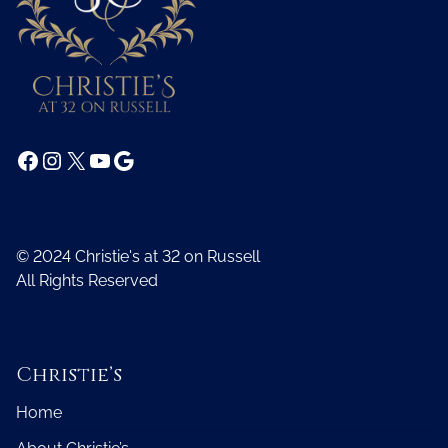
Facebook
Instagram
X
YouTube
Google
© 2024 Christie's at 32 on Russell
All Rights Reserved
Christie’s
Home