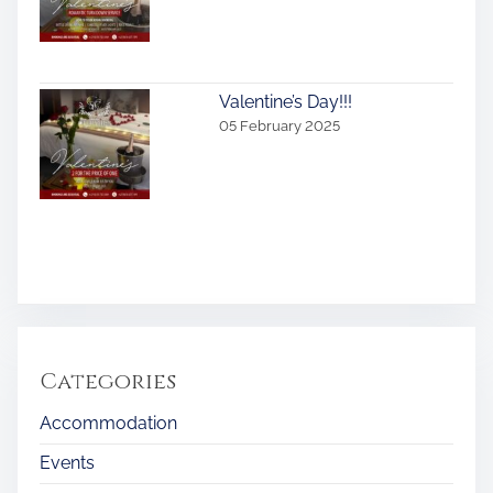
Valentine’s Day!!!
05 February 2025
Categories
Accommodation
Events