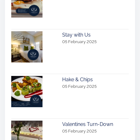
a
v
i
Stay with Us
g
05 February 2025
a
t
i
Hake & Chips
05 February 2025
o
n
Valentines Turn-Down
05 February 2025