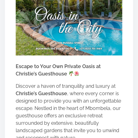
Escape to Your Own Private Oasis at
Christie’s Guesthouse
Discover a haven of tranquility and luxury at
Christie’s Guesthouse
, where every corner is
designed to provide you with an unforgettable
escape. Nestled in the heart of Mbombela, our
guesthouse offers an exclusive retreat
surrounded by extensive, beautifully
landscaped gardens that invite you to unwind
and reconnect with nature.