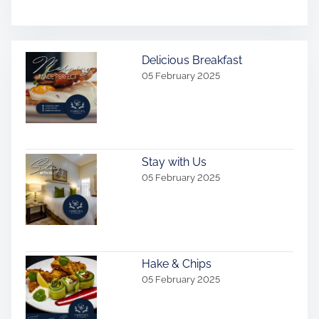
Delicious Breakfast
05 February 2025
Stay with Us
05 February 2025
Hake & Chips
05 February 2025