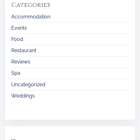
Categories
Accommodation
Events
Food
Restaurant
Reviews
Spa
Uncategorized
Weddings