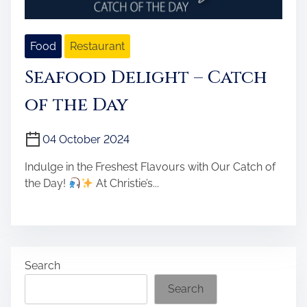
Food
Restaurant
Seafood Delight – Catch
of the Day
04 October 2024
Indulge in the Freshest Flavours with Our Catch of
the Day!
At Christie’s...
Search
Search