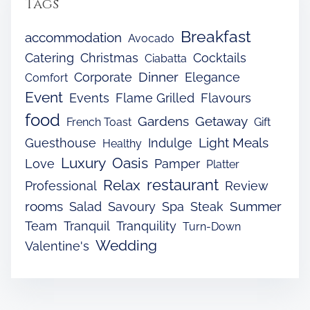
Tags
Breakfast
accommodation
Avocado
Catering
Christmas
Cocktails
Ciabatta
Dinner
Corporate
Elegance
Comfort
Event
Events
Flame Grilled
Flavours
food
Gardens
Getaway
French Toast
Gift
Light Meals
Guesthouse
Indulge
Healthy
Luxury
Oasis
Love
Pamper
Platter
restaurant
Relax
Professional
Review
rooms
Summer
Salad
Savoury
Spa
Steak
Team
Tranquil
Tranquility
Turn-Down
Wedding
Valentine's