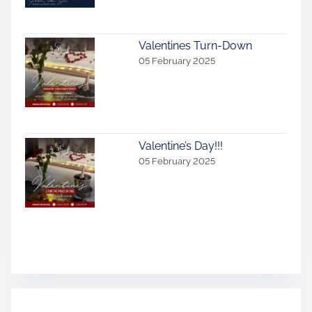
Valentines Turn-Down
05 February 2025
Valentine’s Day!!!
05 February 2025