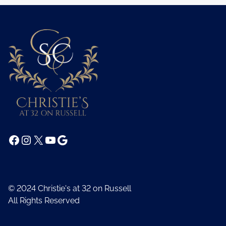
Facebook
Instagram
X
YouTube
Google
© 2024 Christie's at 32 on Russell
All Rights Reserved