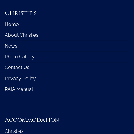
Christie’s
Home
About Christie’s
News
Photo Gallery
Contact Us
Privacy Policy
PAIA Manual
Accommodation
Christie’s