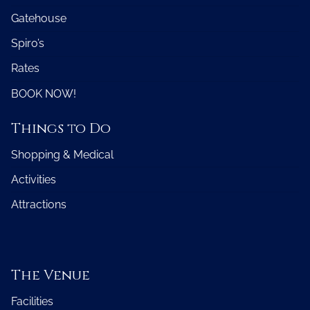
Gatehouse
Spiro’s
Rates
BOOK NOW!
Things to Do
Shopping & Medical
Activities
Attractions
The Venue
Facilities