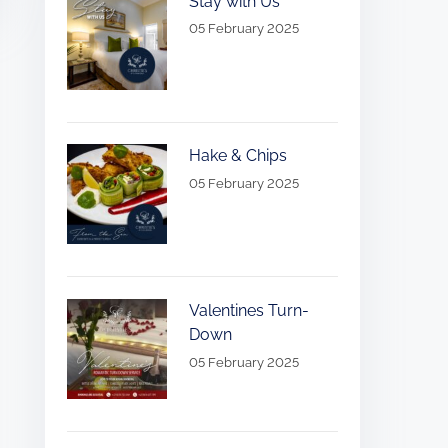
Stay with Us
05 February 2025
Hake & Chips
05 February 2025
Valentines Turn-
Down
05 February 2025