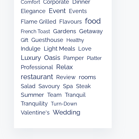
Dinner
Corporate
Comfort
Event
Elegance
Events
food
Flame Grilled
Flavours
Gardens
Getaway
French Toast
Guesthouse
Gift
Healthy
Light Meals
Indulge
Love
Luxury
Oasis
Pamper
Platter
Relax
Professional
restaurant
rooms
Review
Salad
Savoury
Spa
Steak
Summer
Team
Tranquil
Tranquility
Turn-Down
Wedding
Valentine's