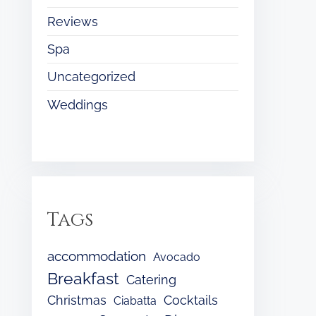
Reviews
Spa
Uncategorized
Weddings
Tags
accommodation
Avocado
Breakfast
Catering
Christmas
Cocktails
Ciabatta