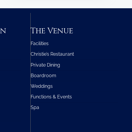
on
The Venue
Facilities
Christie’s Restaurant
Private Dining
Boardroom
Weddings
Functions & Events
Spa