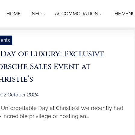
HOME
INFO
ACCOMMODATION
THE VEN
ents
 Day of Luxury: Exclusive
orsche Sales Event at
hristie’s
02 October 2024
 Unforgettable Day at Christie’s! We recently had
 incredible privilege of hosting an...