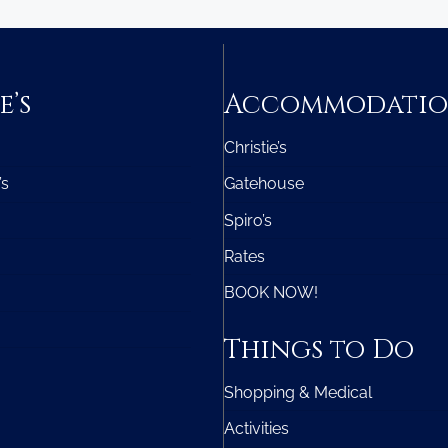
e’s
Accommodati
Christie’s
’s
Gatehouse
Spiro’s
Rates
BOOK NOW!
Things to Do
Shopping & Medical
Activities