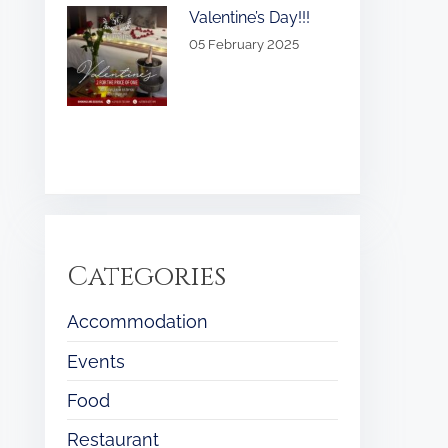
Valentine’s Day!!!
05 February 2025
Categories
Accommodation
Events
Food
Restaurant