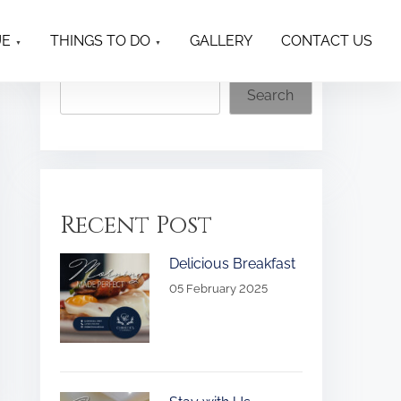
UE
THINGS TO DO
GALLERY
CONTACT US
Search
Search
Recent Post
Delicious Breakfast
05 February 2025