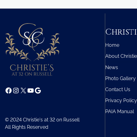
Christi
Home
About Christie
News
Photo Gallery
Facebook
Instagram
X
YouTube
Google
Contact Us
Privacy Policy
PAIA Manual
© 2024 Christie's at 32 on Russell
All Rights Reserved