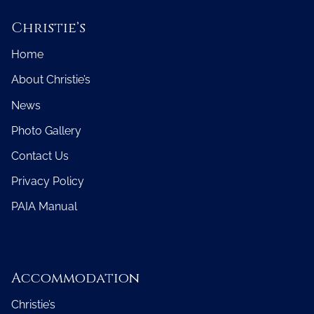
Christie’s
Home
About Christie’s
News
Photo Gallery
Contact Us
Privacy Policy
PAIA Manual
Accommodation
Christie’s