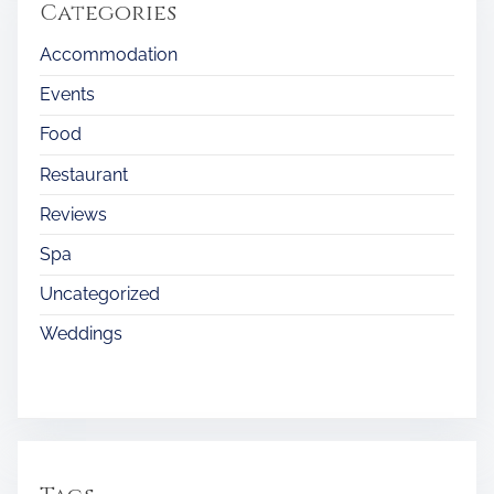
Categories
Accommodation
Events
Food
Restaurant
Reviews
Spa
Uncategorized
Weddings