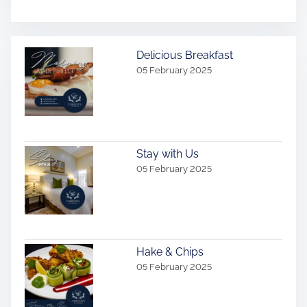
Delicious Breakfast
05 February 2025
Stay with Us
05 February 2025
Hake & Chips
05 February 2025