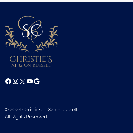
Facebook
Instagram
X
YouTube
Google
© 2024 Christie's at 32 on Russell
All Rights Reserved