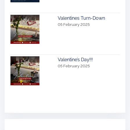
Valentines Turn-Down
05 February 2025
Valentine’s Day!!!
05 February 2025