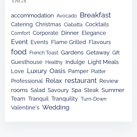
Tags
Breakfast
accommodation
Avocado
Catering
Christmas
Cocktails
Ciabatta
Dinner
Corporate
Elegance
Comfort
Event
Events
Flame Grilled
Flavours
food
Gardens
Getaway
French Toast
Gift
Light Meals
Guesthouse
Indulge
Healthy
Luxury
Oasis
Love
Pamper
Platter
restaurant
Relax
Professional
Review
rooms
Summer
Salad
Savoury
Spa
Steak
Team
Tranquil
Tranquility
Turn-Down
Wedding
Valentine's