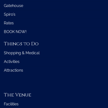
Gatehouse
Spiro’s
Rates
BOOK NOW!
Things to Do
Shopping & Medical
Activities
Attractions
The Venue
Facilities