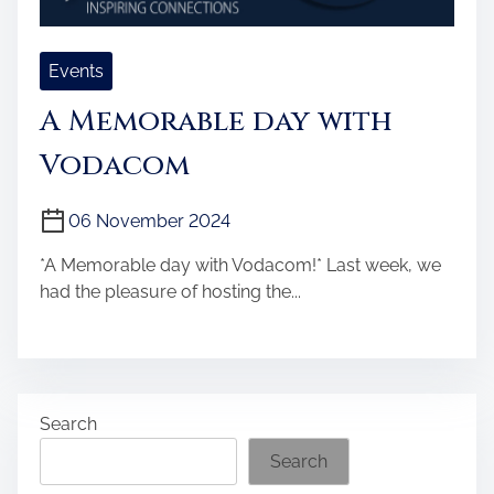
Events
A Memorable day with
Vodacom
06 November 2024
*A Memorable day with Vodacom!* Last week, we
had the pleasure of hosting the...
Search
Search