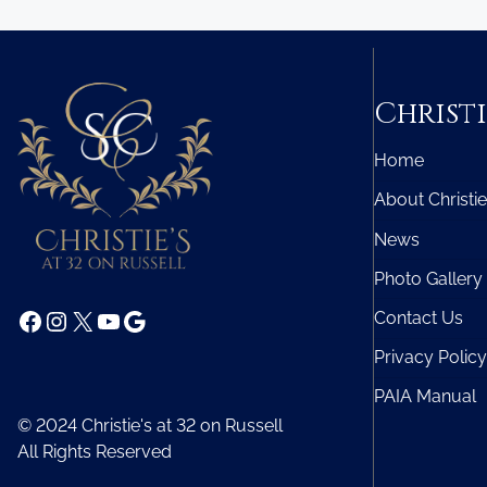
Christi
Home
About Christie
News
Photo Gallery
Facebook
Instagram
X
YouTube
Google
Contact Us
Privacy Policy
PAIA Manual
© 2024 Christie's at 32 on Russell
All Rights Reserved