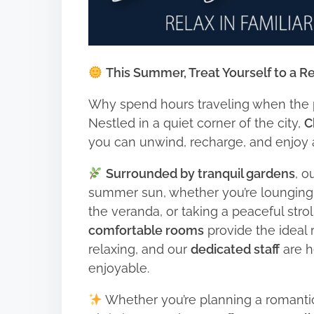
This Summer, Treat Yourself to a Re
Why spend hours traveling when the p
Nestled in a quiet corner of the city,
C
you can unwind, recharge, and enjoy
Surrounded by tranquil gardens
, o
summer sun, whether you’re lounging
the veranda, or taking a peaceful stro
comfortable rooms
provide the ideal r
relaxing, and our
dedicated staff
are h
enjoyable.
Whether you’re planning a romantic