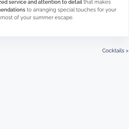
ed service and attention to detail
that makes
mendations
to arranging special touches for your
e most of your summer escape.
Cocktails
>