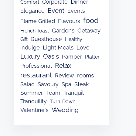
Dinner
Corporate
Comfort
Event
Elegance
Events
food
Flame Grilled
Flavours
Gardens
Getaway
French Toast
Guesthouse
Gift
Healthy
Light Meals
Indulge
Love
Luxury
Oasis
Pamper
Platter
Relax
Professional
restaurant
rooms
Review
Salad
Savoury
Spa
Steak
Summer
Team
Tranquil
Tranquility
Turn-Down
Wedding
Valentine's