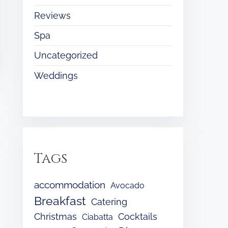
Reviews
Spa
Uncategorized
Weddings
Tags
accommodation
Avocado
Breakfast
Catering
Christmas
Cocktails
Ciabatta