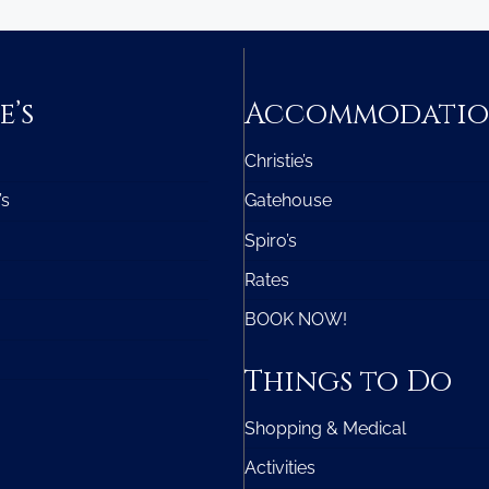
e’s
Accommodati
Christie’s
’s
Gatehouse
Spiro’s
Rates
BOOK NOW!
Things to Do
Shopping & Medical
Activities