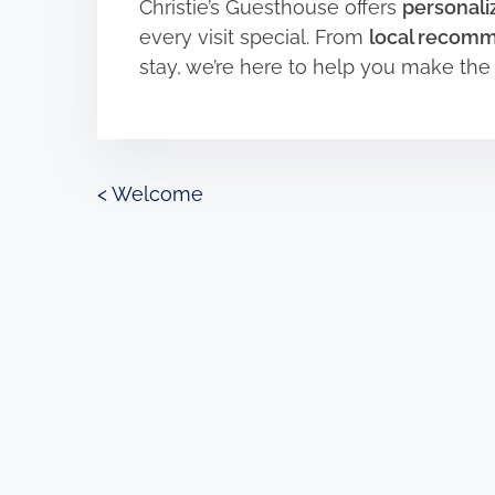
Christie’s Guesthouse offers
personaliz
every visit special. From
local recom
stay, we’re here to help you make th
P
<
Welcome
o
s
t
s
n
a