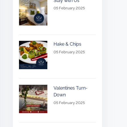
Stay with Us
05 February 2025
Hake & Chips
05 February 2025
Valentines Turn-
Down
05 February 2025