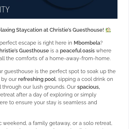
laxing Staycation at Christie’s Guesthouse!
erfect escape is right here in
Mbombela
?
hristie’s Guesthouse
is a
peaceful oasis
where
 all the comforts of a home-away-from-home.
ur guesthouse is the perfect spot to soak up the
 by our
refreshing pool
, sipping a cool drink on
ll through our lush grounds. Our
spacious,
etreat after a day of exploring or simply
ere to ensure your stay is seamless and
 weekend, a family getaway, or a solo retreat,