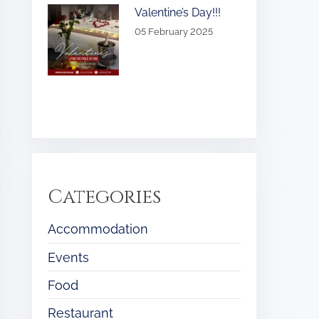
Valentine’s Day!!!
05 February 2025
Categories
Accommodation
Events
Food
Restaurant