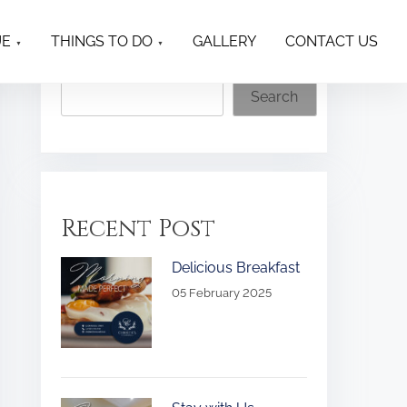
UE
THINGS TO DO
GALLERY
CONTACT US
Search
Search
Recent Post
Delicious Breakfast
05 February 2025