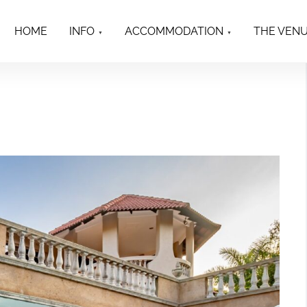
HOME
INFO
ACCOMMODATION
THE VEN