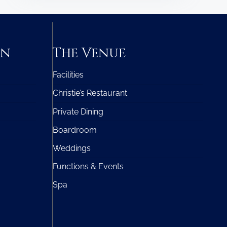
on
The Venue
Facilities
Christie’s Restaurant
Private Dining
Boardroom
Weddings
Functions & Events
Spa