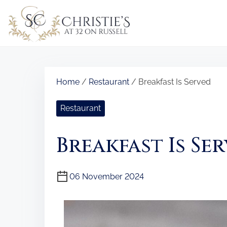
S
k
i
p
t
o
Home
/
Restaurant
/ Breakfast Is Served
c
o
Restaurant
n
t
Breakfast Is Se
e
n
t
06 November 2024