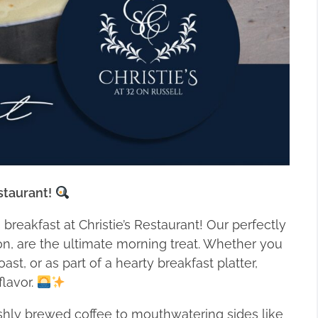
staurant!
s breakfast at Christie’s Restaurant! Our perfectly
on, are the ultimate morning treat. Whether you
st, or as part of a hearty breakfast platter,
flavor.
eshly brewed coffee to mouthwatering sides like