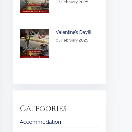
05 February 2025
Valentine’s Day!!!
05 February 2025
Categories
Accommodation