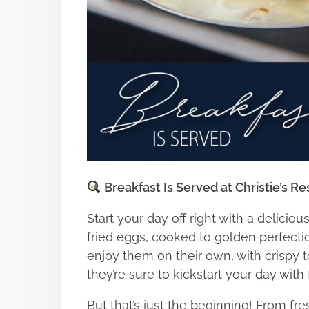
Breakfast Is Served at Christie’s Re
Start your day off right with a deliciou
fried eggs, cooked to golden perfecti
enjoy them on their own, with crispy toa
they’re sure to kickstart your day with 
But that’s just the beginning! From fr