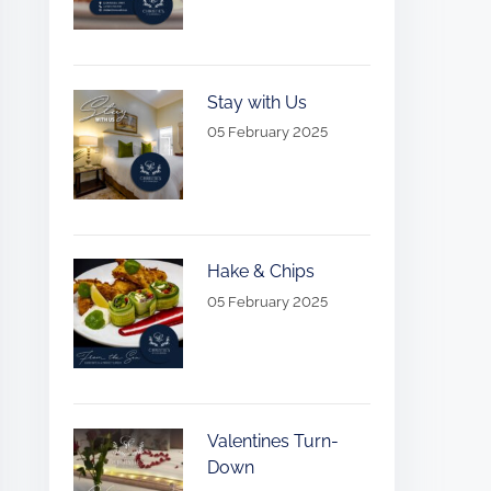
Stay with Us
05 February 2025
Hake & Chips
05 February 2025
Valentines Turn-
Down