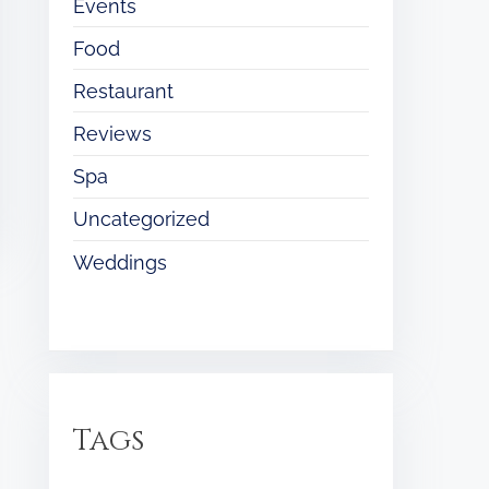
Events
Food
Restaurant
Reviews
Spa
Uncategorized
Weddings
Tags