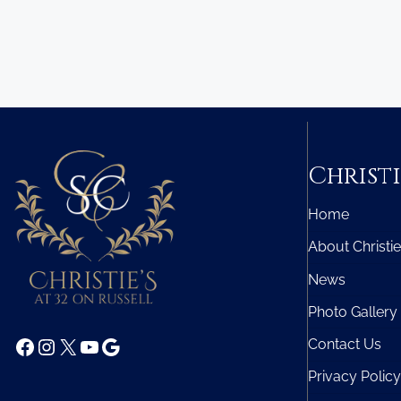
Christi
Home
About Christie
News
Photo Gallery
Facebook
Instagram
X
YouTube
Google
Contact Us
Privacy Policy