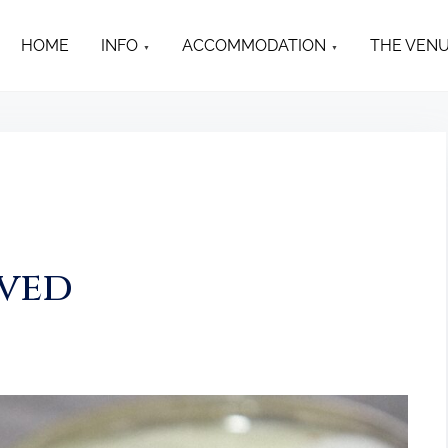
HOME
INFO
ACCOMMODATION
THE VEN
rved