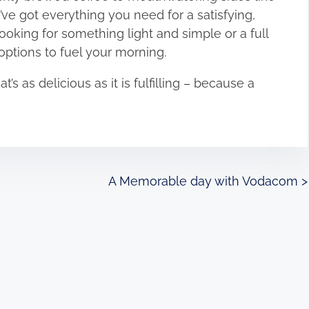
ve got everything you need for a satisfying,
ooking for something light and simple or a full
 options to fuel your morning.
’s as delicious as it is fulfilling – because a
!
A Memorable day with Vodacom
>