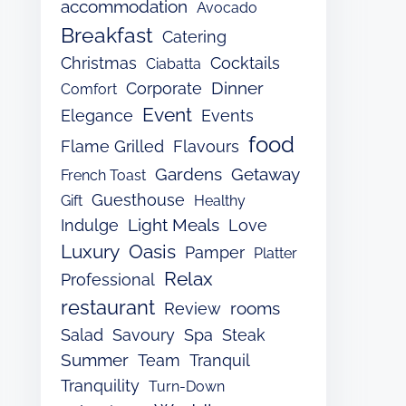
accommodation
Avocado
Breakfast
Catering
Christmas
Cocktails
Ciabatta
Dinner
Corporate
Comfort
Event
Elegance
Events
food
Flame Grilled
Flavours
Gardens
Getaway
French Toast
Guesthouse
Gift
Healthy
Light Meals
Indulge
Love
Luxury
Oasis
Pamper
Platter
Relax
Professional
restaurant
rooms
Review
Salad
Savoury
Spa
Steak
Summer
Team
Tranquil
Tranquility
Turn-Down