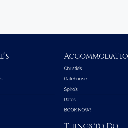
e’s
Accommodati
Christie’s
’s
Gatehouse
Spiro’s
Rates
BOOK NOW!
Things to Do