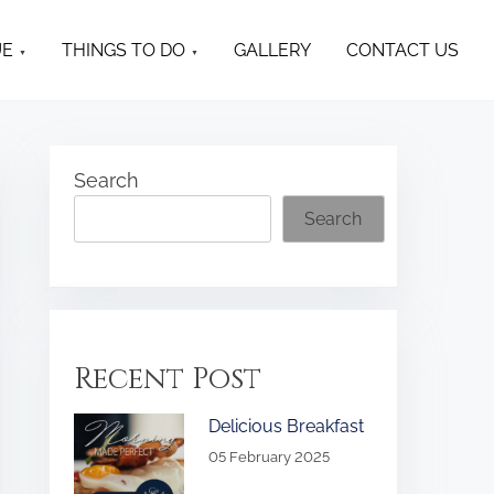
UE
THINGS TO DO
GALLERY
CONTACT US
Search
Search
Recent Post
Delicious Breakfast
05 February 2025