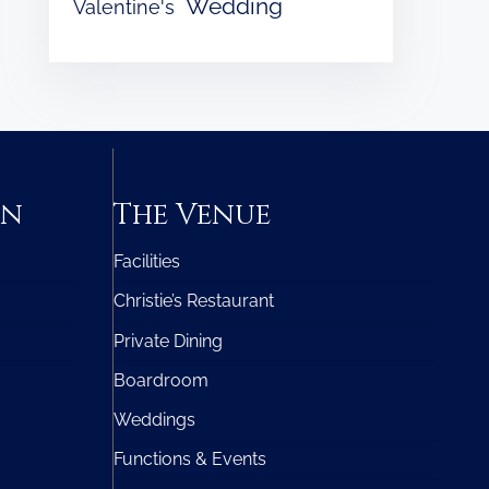
Wedding
Valentine's
on
The Venue
Facilities
Christie’s Restaurant
Private Dining
Boardroom
Weddings
Functions & Events