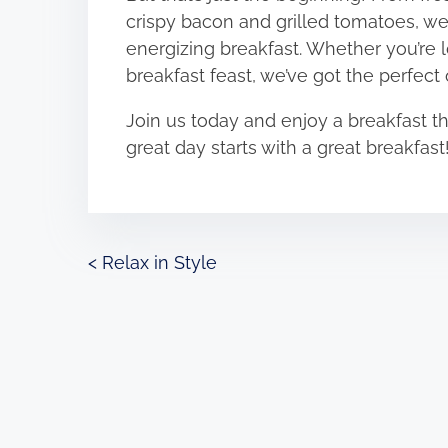
crispy bacon and grilled tomatoes, we’
energizing breakfast. Whether you’re l
breakfast feast, we’ve got the perfect
Join us today and enjoy a breakfast that
great day starts with a great breakfast
P
<
Relax in Style
o
s
t
s