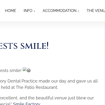
HOME
INFO
ACCOMMODATION
THE VEN
sts smile!
uests smile!
tory Dental Practice made our day and gave us all
 held at The Patio Restaurant.
excellent, and the beautiful venue just blew our
ecial.”
Smile Factory