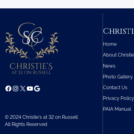
Christi
Home
About Christie
News
Photo Gallery
Facebook
Instagram
X
YouTube
Google
Contact Us
Privacy Policy
PAIA Manual
© 2024 Christie's at 32 on Russell
All Rights Reserved