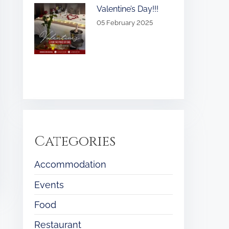
Valentine’s Day!!!
05 February 2025
Categories
Accommodation
Events
Food
Restaurant