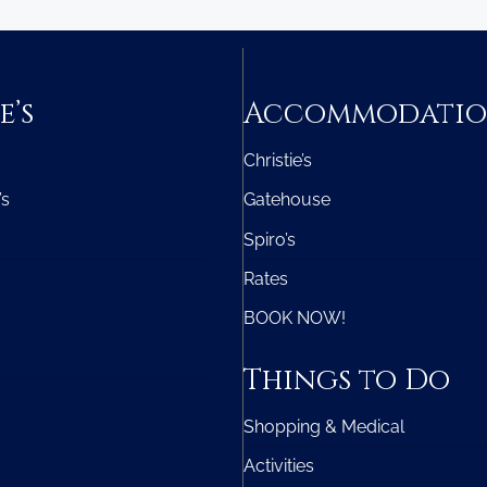
e’s
Accommodati
Christie’s
’s
Gatehouse
Spiro’s
Rates
BOOK NOW!
Things to Do
Shopping & Medical
Activities