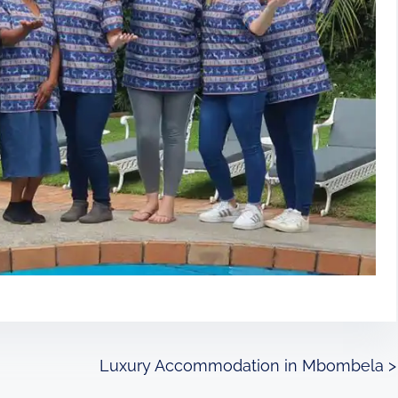
Luxury Accommodation in Mbombela
>