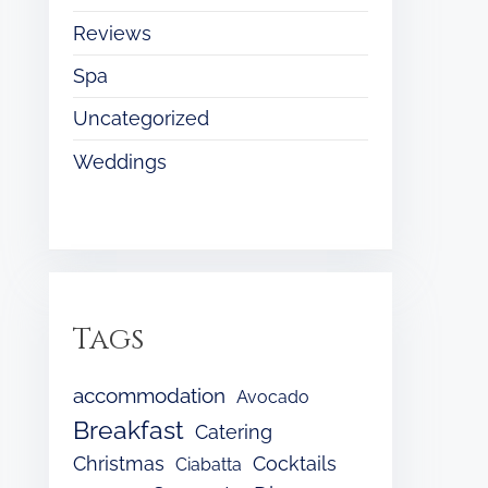
Reviews
Spa
Uncategorized
Weddings
Tags
accommodation
Avocado
Breakfast
Catering
Christmas
Cocktails
Ciabatta