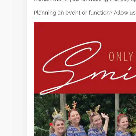
Planning an event or function? Allow us