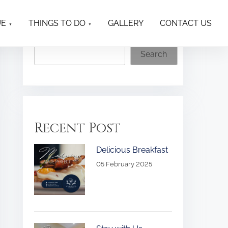
UE
THINGS TO DO
GALLERY
CONTACT US
Search
Search
Recent Post
Delicious Breakfast
05 February 2025