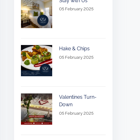
Stay with Us
05 February 2025
Hake & Chips
05 February 2025
Valentines Turn-
Down
05 February 2025