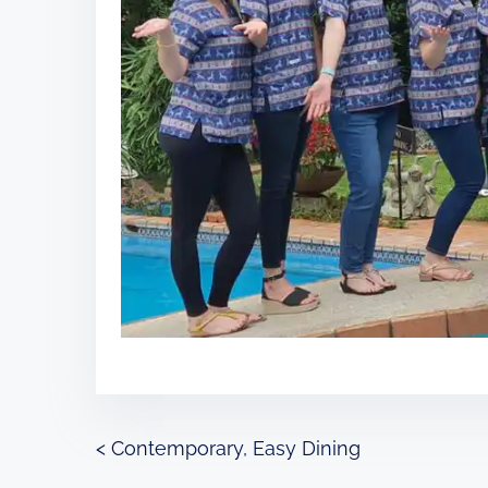
P
<
Contemporary, Easy Dining