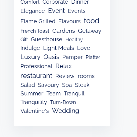
Dinner
Corporate
Comfort
Event
Elegance
Events
food
Flame Grilled
Flavours
Gardens
Getaway
French Toast
Guesthouse
Gift
Healthy
Light Meals
Indulge
Love
Luxury
Oasis
Pamper
Platter
Relax
Professional
restaurant
rooms
Review
Salad
Savoury
Spa
Steak
Summer
Team
Tranquil
Tranquility
Turn-Down
Wedding
Valentine's