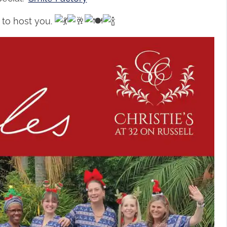
 to host you.