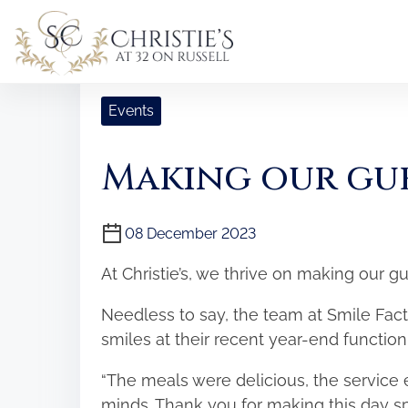
S
k
i
Home
/
Events
/ Making our guests smile!
p
t
Events
o
c
Making our gue
o
n
t
08 December 2023
e
At Christie’s, we thrive on making our g
n
t
Needless to say, the team at Smile Fac
smiles at their recent year-end function
“The meals were delicious, the service 
minds. Thank you for making this day sp