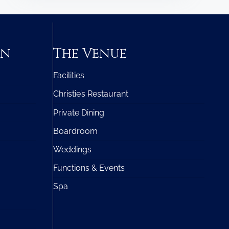
on
The Venue
Facilities
Christie’s Restaurant
Private Dining
Boardroom
Weddings
Functions & Events
Spa